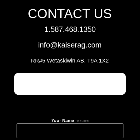
CONTACT US
1.587.468.1350
info@kaiserag.com
RR#5 Wetaskiwin AB, T9A 1X2
Your Name
Required