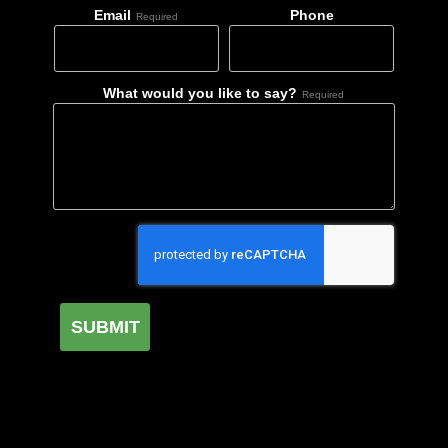
Email
Phone
Required
What would you like to say?
Required
SUBMIT