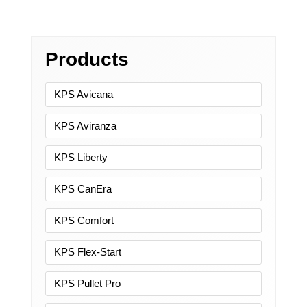
Products
KPS Avicana
KPS Aviranza
KPS Liberty
KPS CanEra
KPS Comfort
KPS Flex-Start
KPS Pullet Pro