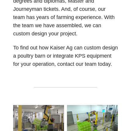
degrees and diplomas, Master and
Journeyman tickets. And, of course, our
team has years of farming experience. With
the team we have assembled, we can
custom design your project.
To find out how Kaiser Ag can custom design
a poultry barn or integrate KPS equipment
for your operation, contact our team today.