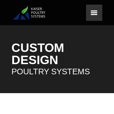
CUSTOM
DESIGN
POULTRY SYSTEMS