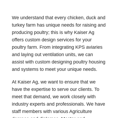
We understand that every chicken, duck and
turkey farm has unique needs for raising and
producing poultry; this is why Kaiser Ag
offers custom design services for your
poultry farm. From integrating KPS aviaries
and laying out ventilation units, we can
assist with custom designing poultry housing
and systems to meet your unique needs.
At Kaiser Ag, we want to ensure that we
have the expertise to serve our clients. To
meet that demand, we work closely with
industry experts and professionals. We have
staff members with various Agriculture