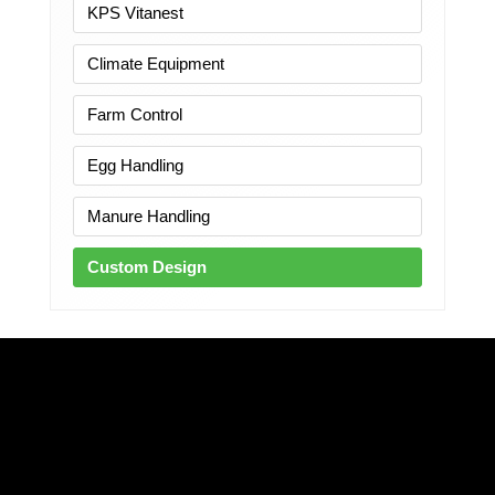
KPS Vitanest
Climate Equipment
Farm Control
Egg Handling
Manure Handling
Custom Design